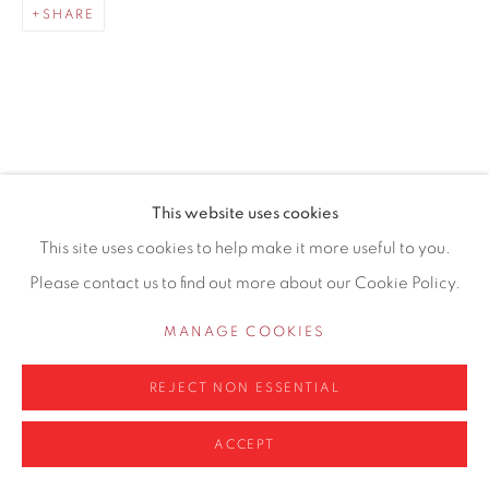
SHARE
0161 835 2666
info@contemporarysix.co.uk
RELATED ARTISTS
This website uses cookies
Privacy Policy
Manage cookies
This site uses cookies to help make it more useful to you.
MICHAEL ASHCROFT ROI MAFA
COPYRIGHT © 2026 CONTEMPORARY SIX
Please contact us to find out more about our Cookie Policy.
SITE BY ARTLOGIC
JAKE ATTREE
MANAGE COOKIES
MATTHEW BOURNE
REJECT NON ESSENTIAL
ACCEPT