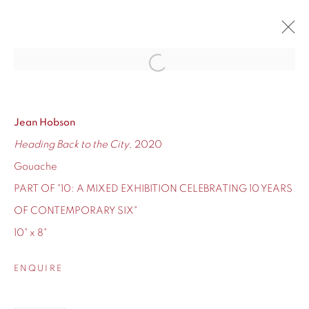
Open a larger version of the fol
10
CONTEMPORARY SIX'S TEN-YEAR ANNIVERSARY
12 - 24 DECEMBER 2020
Jean Hobson
Heading Back to the City
, 2020
OVERVIEW
WORKS
Gouache
PART OF "10: A MIXED EXHIBITION CELEBRATING 10 YEARS
OF CONTEMPORARY SIX"
10" x 8"
155 Ashley Road
Hale
ENQUIRE
Cheshire
WA14 2UW