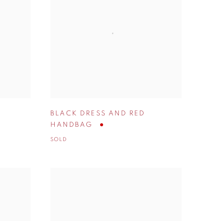
BLACK DRESS AND RED
HANDBAG
SOLD