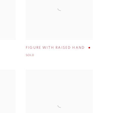
FIGURE WITH RAISED HAND
SOLD