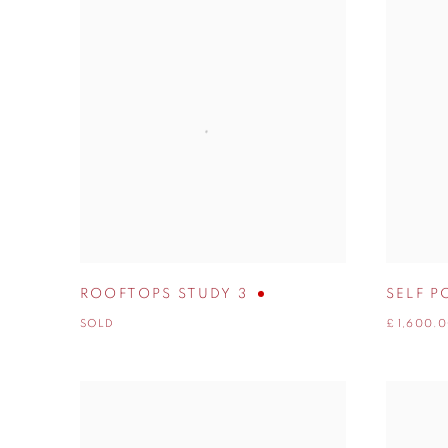
ROOFTOPS STUDY 3
SELF P
SOLD
£ 1,600.