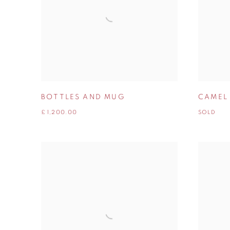
BOTTLES AND MUG
CAMEL
£ 1,200.00
SOLD