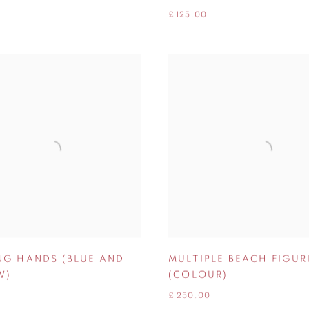
£ 125.00
NG HANDS (BLUE AND
MULTIPLE BEACH FIGUR
W)
(COLOUR)
£ 250.00