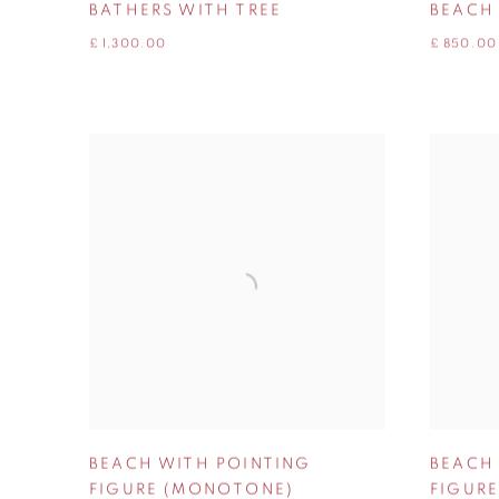
BATHERS WITH TREE
BEACH
£ 1,300.00
£ 850.00
BEACH WITH POINTING
BEACH
FIGURE (MONOTONE)
FIGURE