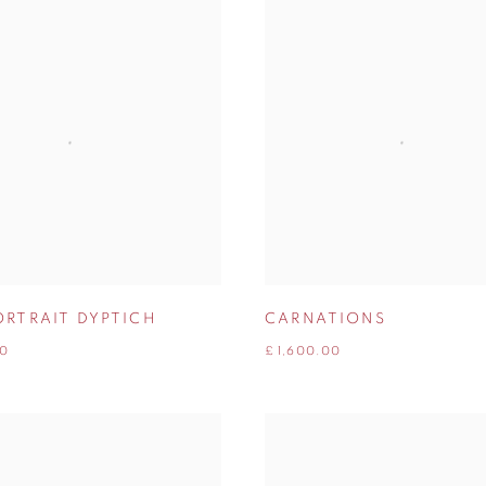
ORTRAIT DYPTICH
CARNATIONS
00
£ 1,600.00