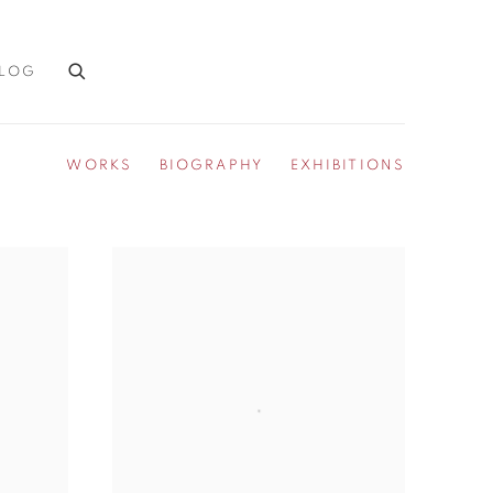
LOG
WORKS
BIOGRAPHY
EXHIBITIONS