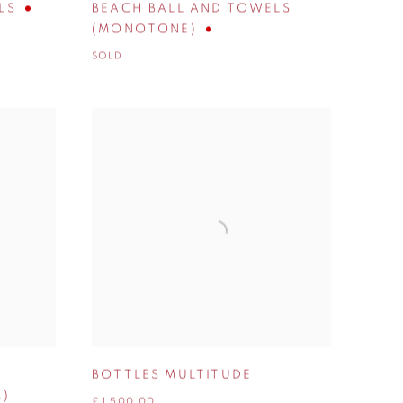
LS
BEACH BALL AND TOWELS
(MONOTONE)
SOLD
BOTTLES MULTITUDE
M)
£ 1,500.00