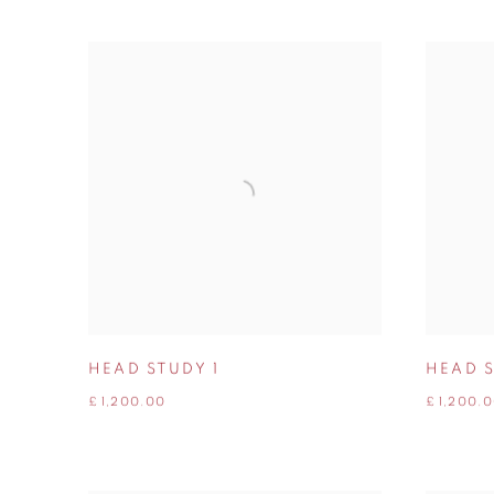
HEAD STUDY 1
HEAD 
£ 1,200.00
£ 1,200.