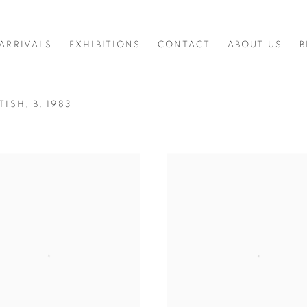
ARRIVALS
EXHIBITIONS
CONTACT
ABOUT US
B
ITISH,
B. 1983