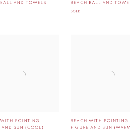
 BALL AND TOWELS
BEACH BALL AND TOWE
SOLD
 WITH POINTING
BEACH WITH POINTING
 AND SUN (COOL)
FIGURE AND SUN (WAR