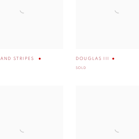
 AND STRIPES
DOUGLAS III
SOLD