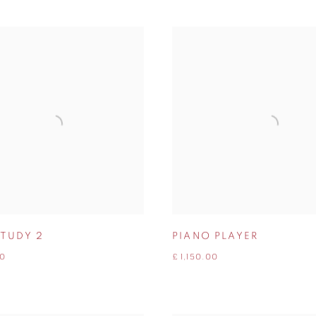
STUDY 2
PIANO PLAYER
00
£ 1,150.00