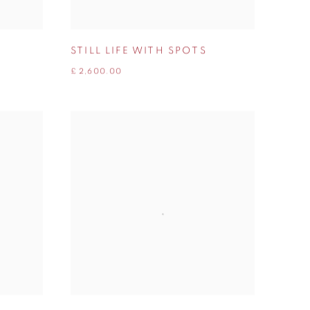
STILL LIFE WITH SPOTS
£ 2,600.00