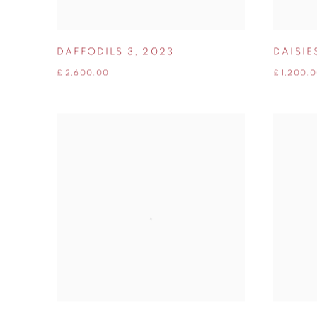
DAFFODILS 3
,
2023
DAISIE
£ 2,600.00
£ 1,200.