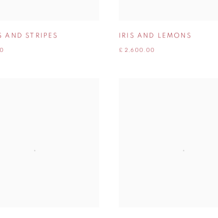
S AND STRIPES
IRIS AND LEMONS
00
£ 2,600.00