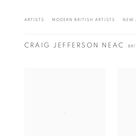
ARTISTS
MODERN BRITISH ARTISTS
NEW 
CRAIG JEFFERSON NEAC
BR