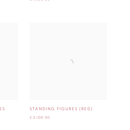
ES
STANDING FIGURES (RED)
£ 2,100.00