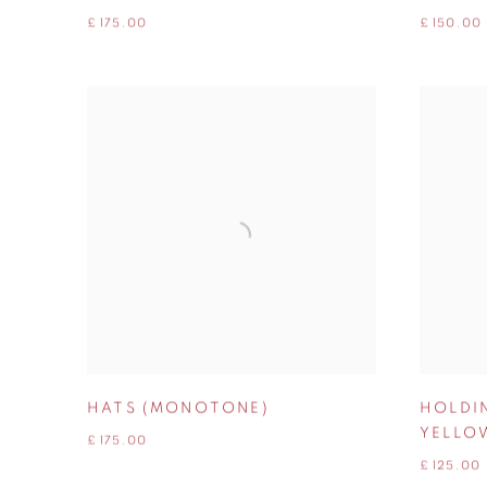
£ 175.00
£ 150.00
HATS (MONOTONE)
HOLDI
YELLO
£ 175.00
£ 125.00