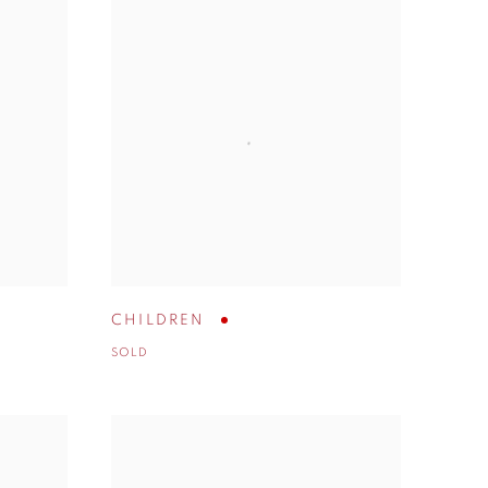
CHILDREN
SOLD