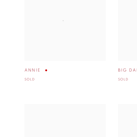
ANNIE
BIG DA
SOLD
SOLD