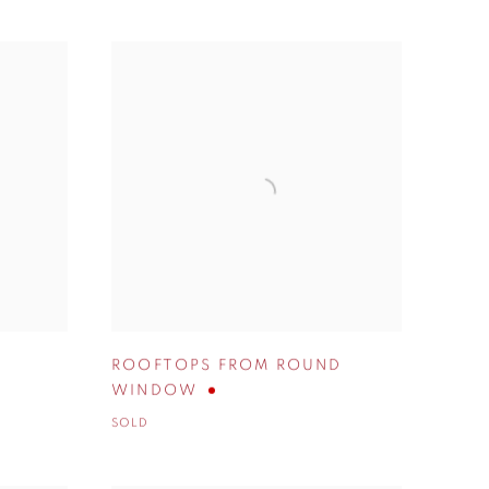
ROOFTOPS FROM ROUND
WINDOW
SOLD