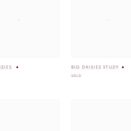
ISIES
BIG DAISIES STUDY
SOLD