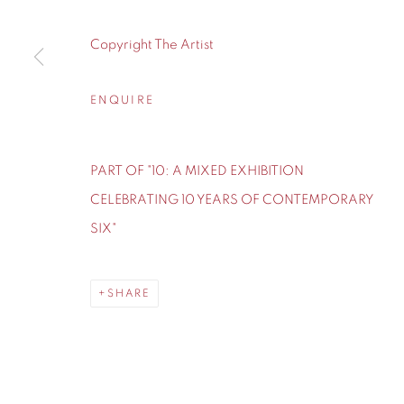
155 Ashley Road
0161 835 2666
Hale
info@contemporarysix.co.uk
Copyright The Artist
Cheshire
WA14 2UW
ENQUIRE
Privacy Policy
Manage cookies
PART OF "10: A MIXED EXHIBITION
COPYRIGHT © 2026 CONTEMPORARY SIX
SITE BY A
CELEBRATING 10 YEARS OF CONTEMPORARY
SIX"
SHARE