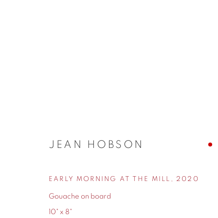
10
CONTEMPORARY SIX'S TEN-YEAR ANNIVERSA
JEAN HOBSON
EARLY MORNING AT THE MILL
,
2020
Gouache on board
10" x 8"