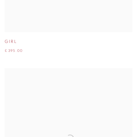
GIRL
£ 395.00