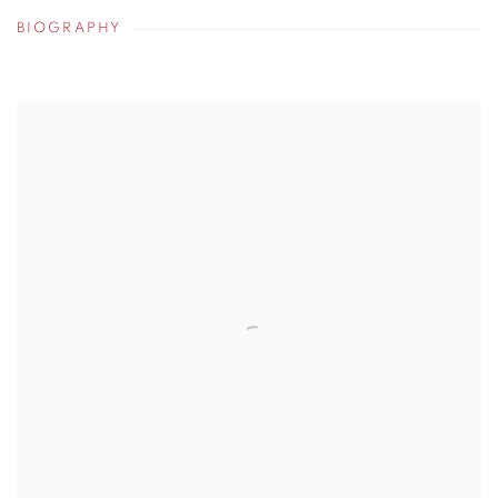
BIOGRAPHY