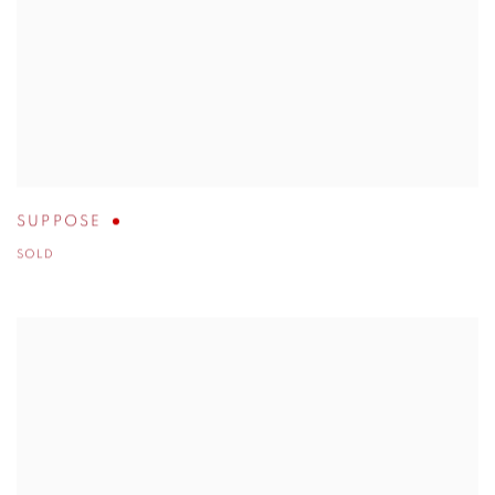
SUPPOSE
SOLD