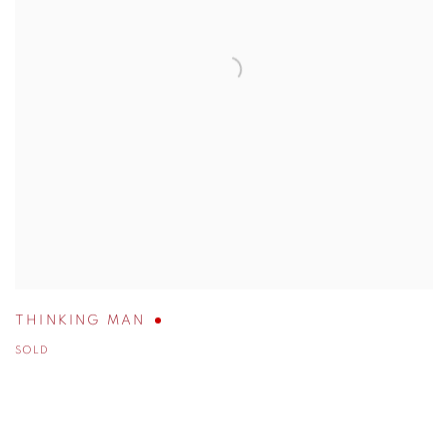
THINKING MAN
SOLD