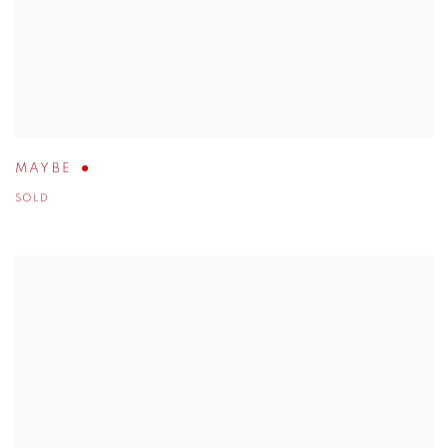
MAYBE
SOLD