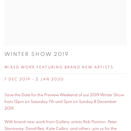
WINTER SHOW 2019
MIXED WORK FEATURING BRAND NEW ARTISTS
7 DEC 2019 - 2 JAN 2020
Save the Date for the Preview Weekend of our 2019 Winter Show
from 12pm on Saturday 7th until 5pm on Sunday 8 December
2019.
With brand new work from Gallery-artists Rob Pointon, Peter
Stanaway, David Bez, Kate Collins, and others, join us for the