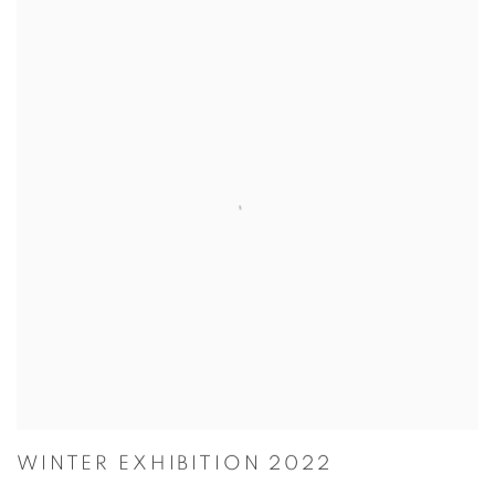
WINTER EXHIBITION 2022