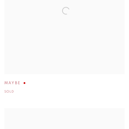
MAYBE
SOLD