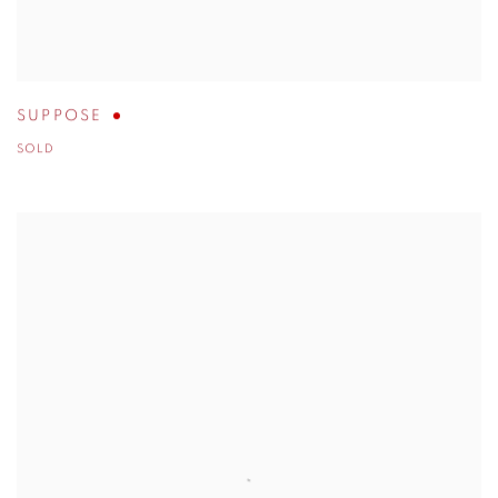
SUPPOSE
SOLD