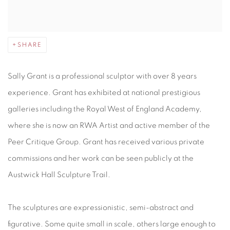
SHARE
Sally Grant is a professional sculptor with over 8 years
experience. Grant has exhibited at national prestigious
galleries including the Royal West of England Academy,
where she is now an RWA Artist and active member of the
Peer Critique Group. Grant has received various private
commissions and her work can be seen publicly at the
Austwick Hall Sculpture Trail.
The sculptures are expressionistic, semi-abstract and
figurative. Some quite small in scale, others large enough to