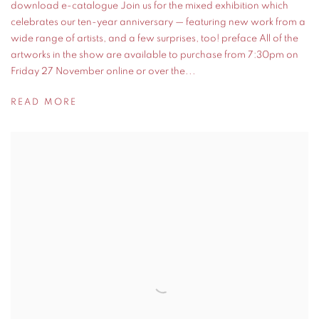
download e-catalogue Join us for the mixed exhibition which
celebrates our ten-year anniversary — featuring new work from a
wide range of artists, and a few surprises, too! preface All of the
artworks in the show are available to purchase from 7:30pm on
Friday 27 November online or over the...
READ MORE