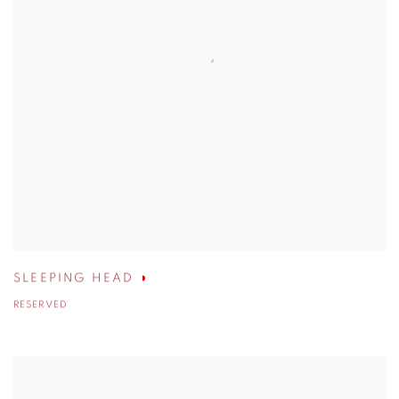
SLEEPING HEAD
RESERVED