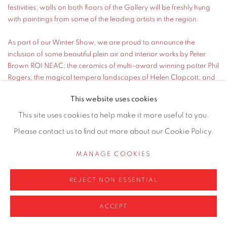
festivities; walls on both floors of the Gallery will be freshly hung
with paintings from some of the leading artists in the region.
As part of our Winter Show, we are proud to announce the
inclusion of some beautiful plein air and interior works by Peter
Brown ROI NEAC; the ceramics of multi-award winning potter Phil
Rogers; the magical tempera landscapes of Helen Clapcott; and
two electric abstracts from one of Britain's most important
This website uses cookies
exponents of abstract art: Sir Terry Frost RA.
This site uses cookies to help make it more useful to you.
READ MORE
Please contact us to find out more about our Cookie Policy.
MANAGE COOKIES
REJECT NON ESSENTIAL
ACCEPT