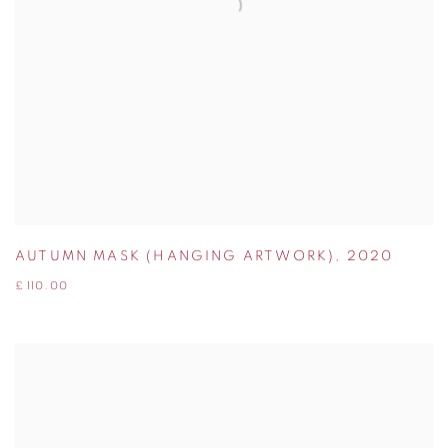
AUTUMN MASK (HANGING ARTWORK)
,
2020
£ 110.00