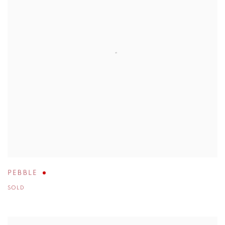
PEBBLE
SOLD