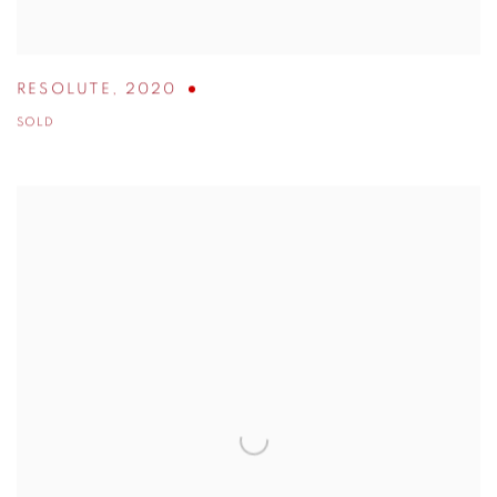
RESOLUTE
,
2020
SOLD