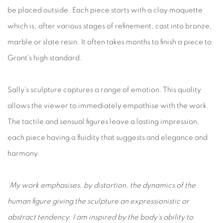
be placed outside. Each piece starts with a clay maquette
which is, after various stages of refinement, cast into bronze,
marble or slate resin. It often takes months to finish a piece to
Grant's high standard.
Sally’s sculpture captures a range of emotion. This quality
allows the viewer to immediately empathise with the work.
The tactile and sensual figures leave a lasting impression,
each piece having a fluidity that suggests and elegance and
harmony.
'My work emphasises, by distortion, the dynamics of the
human figure giving the sculpture an expressionistic or
abstract tendency. I am inspired by the body’s ability to