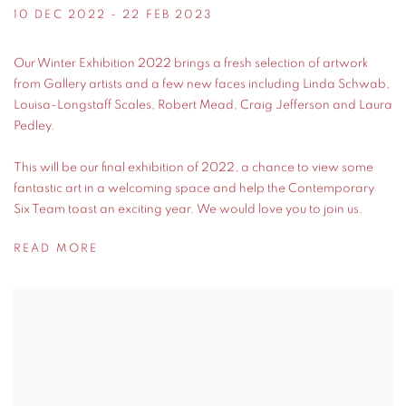
10 DEC 2022 - 22 FEB 2023
Our Winter Exhibition 2022 brings a fresh selection of artwork
from Gallery artists and a few new faces including Linda Schwab,
Louisa-Longstaff Scales, Robert Mead, Craig Jefferson and Laura
Pedley.
This will be our final exhibition of 2022, a chance to view some
fantastic art in a welcoming space and help the Contemporary
Six Team toast an exciting year. We would love you to join us.
READ MORE