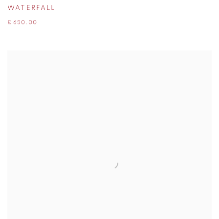
WATERFALL
£ 650.00