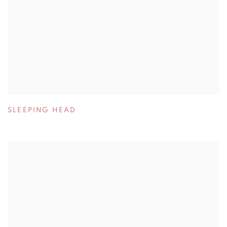
SLEEPING HEAD