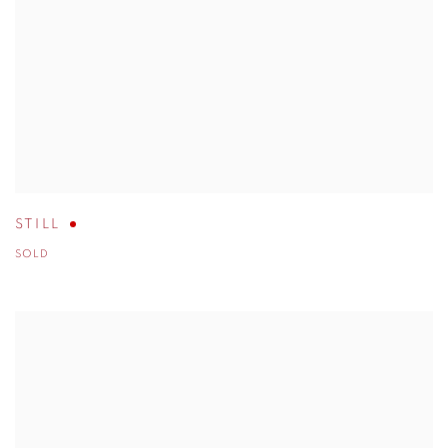
STILL
SOLD