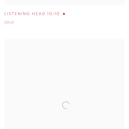
LISTENING HEAD 10/10
SOLD