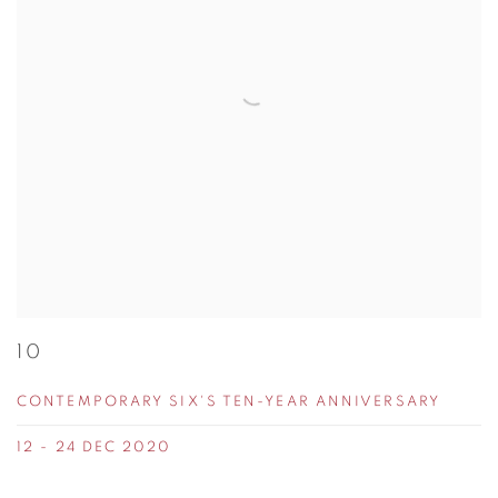
10
CONTEMPORARY SIX'S TEN-YEAR ANNIVERSARY
12 - 24 DEC 2020