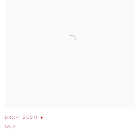
DROP
,
2020
SOLD