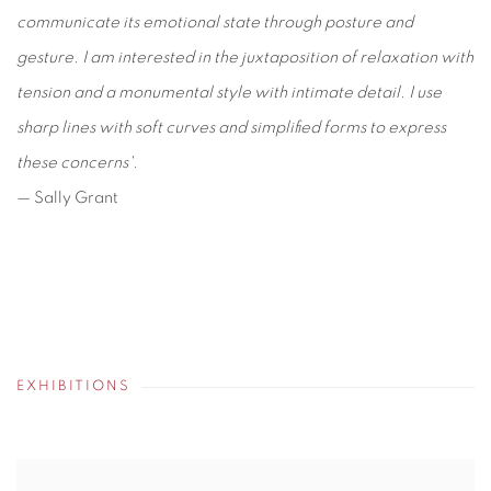
communicate its emotional state through posture and
gesture. I am interested in the juxtaposition of relaxation with
tension and a monumental style with intimate detail. I use
sharp lines with soft curves and simplified forms to express
these concerns'.
— Sally Grant
EXHIBITIONS