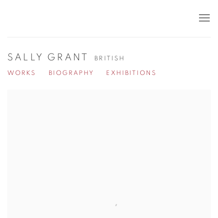
SALLY GRANT
BRITISH
WORKS
BIOGRAPHY
EXHIBITIONS