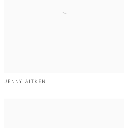
JENNY AITKEN