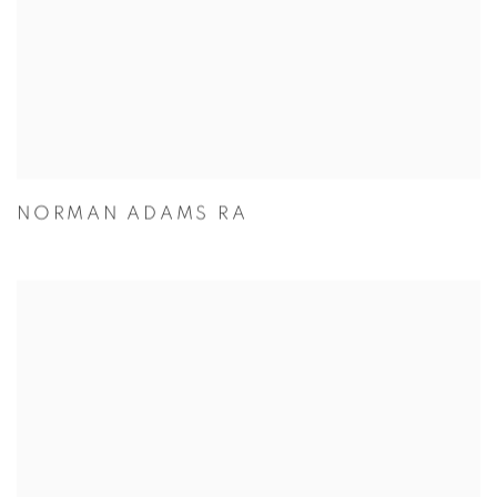
NORMAN ADAMS RA