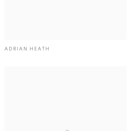
ADRIAN HEATH