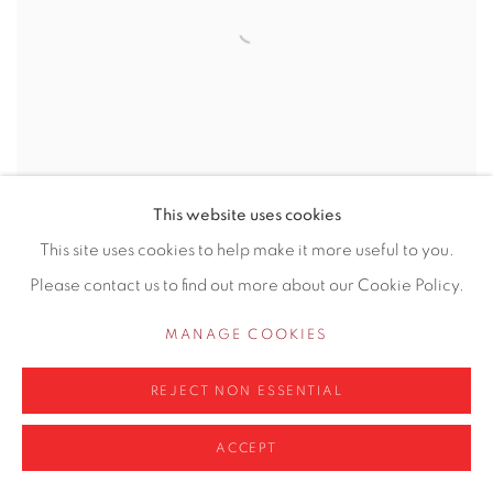
This website uses cookies
This site uses cookies to help make it more useful to you.
Please contact us to find out more about our Cookie Policy.
GHISLAINE HOWARD
MANAGE COOKIES
REJECT NON ESSENTIAL
ACCEPT