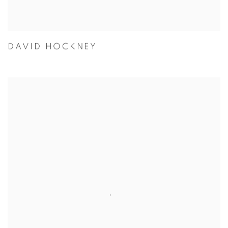
DAVID HOCKNEY