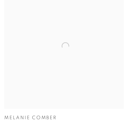
MELANIE COMBER