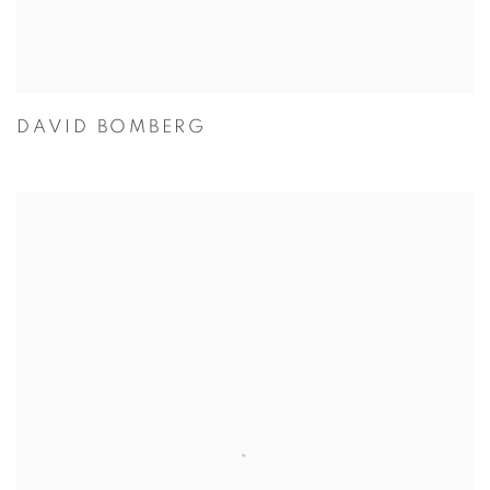
DAVID BOMBERG