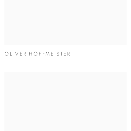
OLIVER HOFFMEISTER