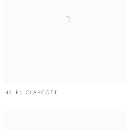
HELEN CLAPCOTT