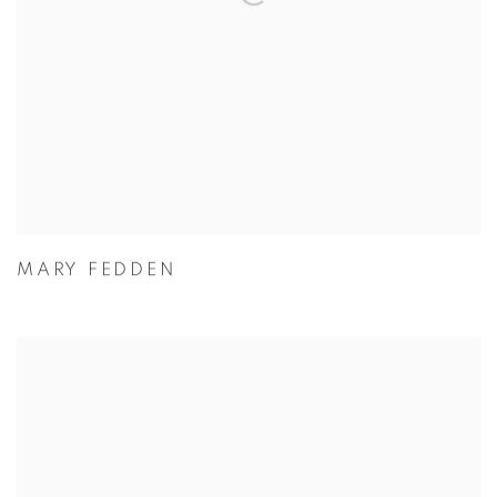
MARY FEDDEN