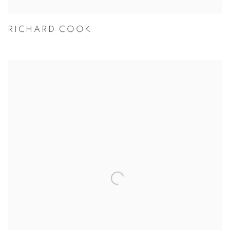
RICHARD COOK