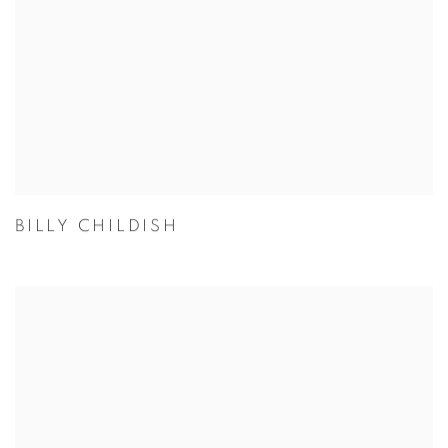
BILLY CHILDISH