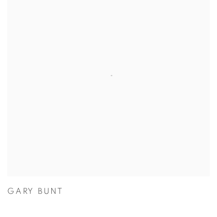
GARY BUNT