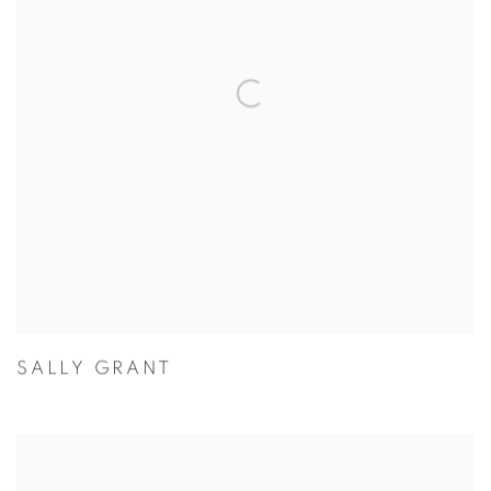
SALLY GRANT