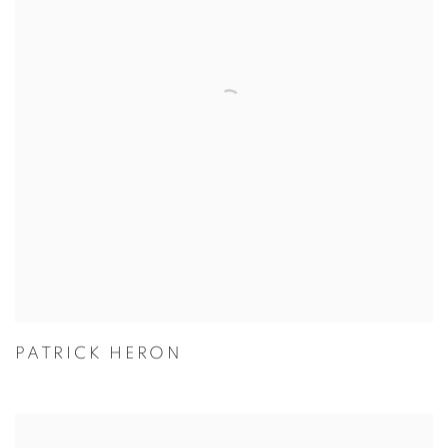
PATRICK HERON