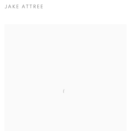
JAKE ATTREE