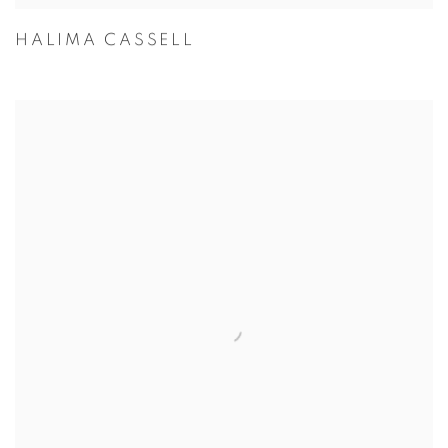
HALIMA CASSELL