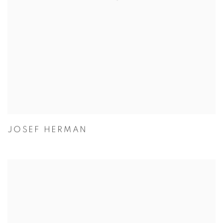
JOSEF HERMAN