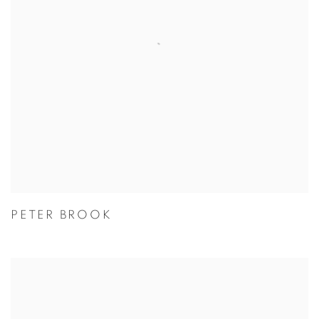
PETER BROOK