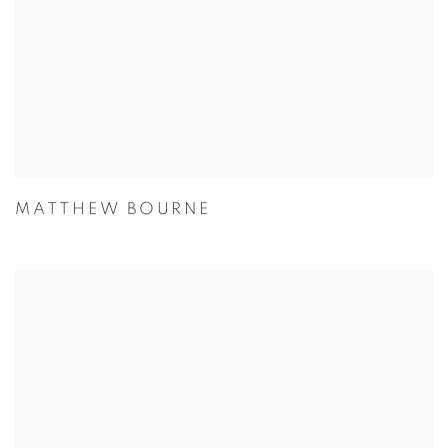
MATTHEW BOURNE