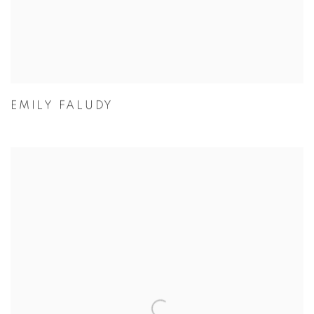
EMILY FALUDY