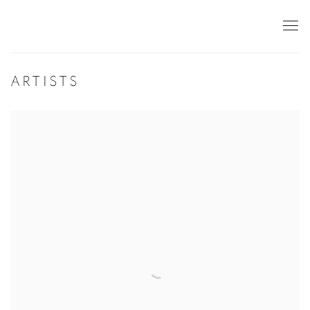
ARTISTS