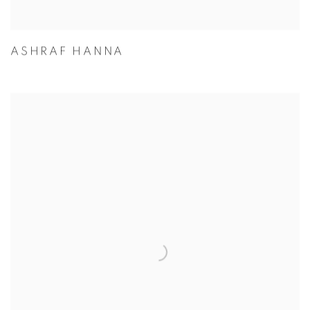
ASHRAF HANNA