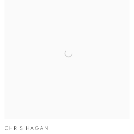
CHRIS HAGAN