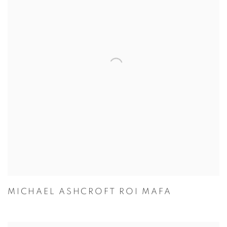
MICHAEL ASHCROFT ROI MAFA