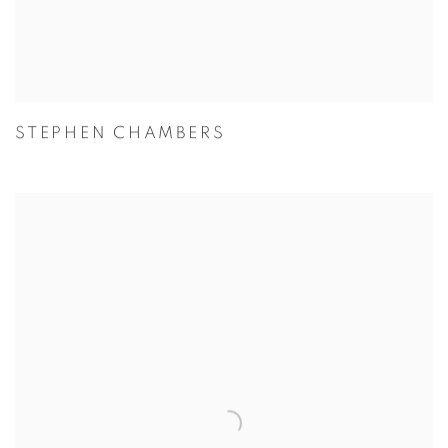
STEPHEN CHAMBERS