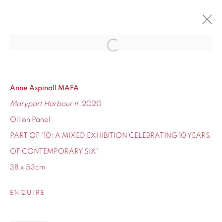
Open a larger version of the fol
10
CONTEMPORARY SIX'S TEN-YEAR ANNIVERSARY
12 - 24 DECEMBER 2020
Anne Aspinall MAFA
Maryport Harbour II
, 2020
OVERVIEW
WORKS
Oil on Panel
PART OF "10: A MIXED EXHIBITION CELEBRATING 10 YEARS
OF CONTEMPORARY SIX"
38 x 53cm
155 Ashley Road
Hale
ENQUIRE
Cheshire
WA14 2UW