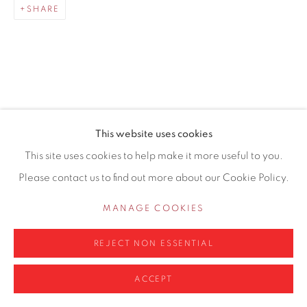
SHARE
0161 835 2666
info@contemporarysix.co.uk
RELATED ARTISTS
This website uses cookies
Privacy Policy
Manage cookies
This site uses cookies to help make it more useful to you.
MICHAEL ASHCROFT ROI MAFA
COPYRIGHT © 2026 CONTEMPORARY SIX
Please contact us to find out more about our Cookie Policy.
SITE BY ARTLOGIC
JAKE ATTREE
MANAGE COOKIES
MATTHEW BOURNE
REJECT NON ESSENTIAL
ACCEPT