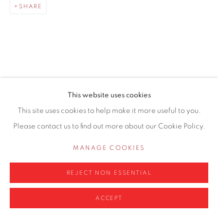
SHARE
0161 835 2666
info@contemporarysix.co.uk
RELATED ARTISTS
This website uses cookies
Privacy Policy
Manage cookies
This site uses cookies to help make it more useful to you.
MICHAEL ASHCROFT ROI MAFA
COPYRIGHT © 2026 CONTEMPORARY SIX
Please contact us to find out more about our Cookie Policy.
SITE BY ARTLOGIC
JAKE ATTREE
MANAGE COOKIES
MATTHEW BOURNE
REJECT NON ESSENTIAL
ACCEPT