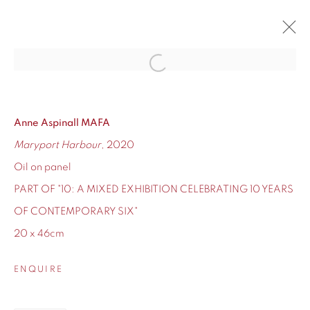
Open a larger version of the fol
10
CONTEMPORARY SIX'S TEN-YEAR ANNIVERSARY
12 - 24 DECEMBER 2020
Anne Aspinall MAFA
Maryport Harbour
, 2020
OVERVIEW
WORKS
Oil on panel
PART OF "10: A MIXED EXHIBITION CELEBRATING 10 YEARS
OF CONTEMPORARY SIX"
20 x 46cm
155 Ashley Road
Hale
ENQUIRE
Cheshire
WA14 2UW