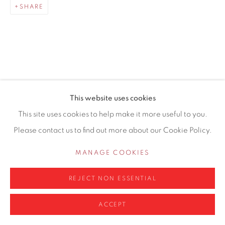
SHARE
0161 835 2666
info@contemporarysix.co.uk
RELATED ARTISTS
This website uses cookies
Privacy Policy
Manage cookies
This site uses cookies to help make it more useful to you.
MICHAEL ASHCROFT ROI MAFA
COPYRIGHT © 2026 CONTEMPORARY SIX
Please contact us to find out more about our Cookie Policy.
SITE BY ARTLOGIC
JAKE ATTREE
MANAGE COOKIES
MATTHEW BOURNE
REJECT NON ESSENTIAL
ACCEPT