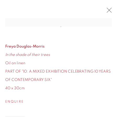
Open a larger version of the fol
10
CONTEMPORARY SIX'S TEN-YEAR ANNIVERSARY
12 - 24 DECEMBER 2020
Freya Douglas-Morris
In the shade of their trees
OVERVIEW
WORKS
Oil on linen
PART OF "10: A MIXED EXHIBITION CELEBRATING 10 YEARS
OF CONTEMPORARY SIX"
40 x 30cm
155 Ashley Road
Hale
ENQUIRE
Cheshire
WA14 2UW