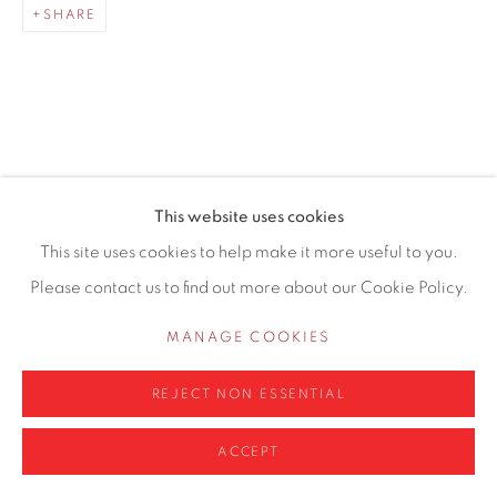
SHARE
0161 835 2666
info@contemporarysix.co.uk
RELATED ARTISTS
This website uses cookies
Privacy Policy
Manage cookies
This site uses cookies to help make it more useful to you.
MICHAEL ASHCROFT ROI MAFA
COPYRIGHT © 2026 CONTEMPORARY SIX
Please contact us to find out more about our Cookie Policy.
SITE BY ARTLOGIC
JAKE ATTREE
MANAGE COOKIES
MATTHEW BOURNE
REJECT NON ESSENTIAL
ACCEPT