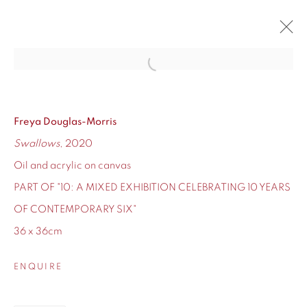
Open a larger version of the fol
10
CONTEMPORARY SIX'S TEN-YEAR ANNIVERSARY
12 - 24 DECEMBER 2020
Freya Douglas-Morris
Swallows
, 2020
OVERVIEW
WORKS
Oil and acrylic on canvas
PART OF "10: A MIXED EXHIBITION CELEBRATING 10 YEARS
OF CONTEMPORARY SIX"
36 x 36cm
155 Ashley Road
Hale
ENQUIRE
Cheshire
WA14 2UW