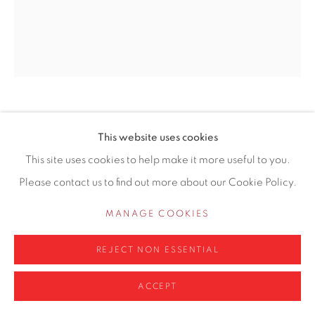
0161 835 2666
info@contemporarysix.co.uk
Privacy Policy
Manage cookies
LINDA SCHWAB
This website uses cookies
COPYRIGHT © 2026 CONTEMPORARY SIX
This site uses cookies to help make it more useful to you.
SITE BY ARTLOGIC
BACK TO THE SEA
Please contact us to find out more about our Cookie Policy.
Acrylic on linen board (lime wood frame)
MANAGE COOKIES
50 x 40cm
REJECT NON ESSENTIAL
Copyright The Artist
ACCEPT
ENQUIRE