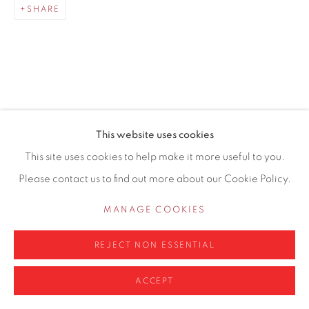
SHARE
0161 835 2666
info@contemporarysix.co.uk
RELATED ARTISTS
This website uses cookies
Privacy Policy
Manage cookies
This site uses cookies to help make it more useful to you.
MICHAEL ASHCROFT ROI MAFA
COPYRIGHT © 2026 CONTEMPORARY SIX
Please contact us to find out more about our Cookie Policy.
SITE BY ARTLOGIC
JAKE ATTREE
MANAGE COOKIES
MATTHEW BOURNE
REJECT NON ESSENTIAL
ACCEPT