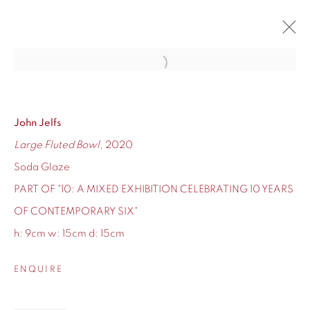
Open a larger version of the fol
10
CONTEMPORARY SIX'S TEN-YEAR ANNIVERSARY
12 - 24 DECEMBER 2020
John Jelfs
Large Fluted Bowl
, 2020
OVERVIEW
WORKS
Soda Glaze
PART OF "10: A MIXED EXHIBITION CELEBRATING 10 YEARS
OF CONTEMPORARY SIX"
h: 9cm w: 15cm d: 15cm
155 Ashley Road
Hale
ENQUIRE
Cheshire
WA14 2UW