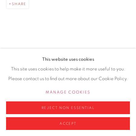
SHARE
0161 835 2666
info@contemporarysix.co.uk
RELATED ARTISTS
This website uses cookies
Privacy Policy
Manage cookies
This site uses cookies to help make it more useful to you.
MICHAEL ASHCROFT ROI MAFA
COPYRIGHT © 2026 CONTEMPORARY SIX
Please contact us to find out more about our Cookie Policy.
SITE BY ARTLOGIC
JAKE ATTREE
MANAGE COOKIES
MATTHEW BOURNE
REJECT NON ESSENTIAL
ACCEPT