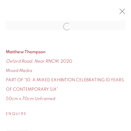
Open a larger version of the fol
10
CONTEMPORARY SIX'S TEN-YEAR ANNIVERSARY
12 - 24 DECEMBER 2020
Matthew Thompson
Oxford Road, Near RNCM
, 2020
OVERVIEW
WORKS
Mixed Media
PART OF "10: A MIXED EXHIBITION CELEBRATING 10 YEARS
OF CONTEMPORARY SIX"
50cm x 70cm Unframed
155 Ashley Road
Hale
ENQUIRE
Cheshire
WA14 2UW