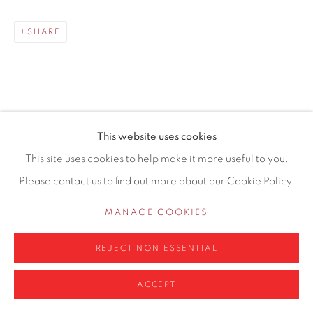
0161 835 2666
SHARE
info@contemporarysix.co.uk
This website uses cookies
RELATED ARTISTS
Privacy Policy
Manage cookies
This site uses cookies to help make it more useful to you.
COPYRIGHT © 2026 CONTEMPORARY SIX
Please contact us to find out more about our Cookie Policy.
MICHAEL ASHCROFT ROI MAFA
SITE BY ARTLOGIC
MANAGE COOKIES
JAKE ATTREE
REJECT NON ESSENTIAL
ACCEPT