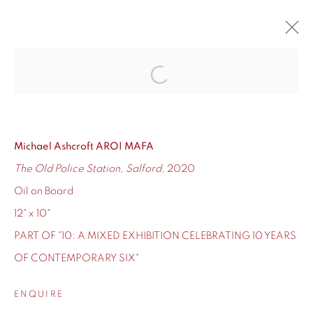
10
Open a larger version of the fol
CONTEMPORARY SIX'S TEN-YEAR ANNIVERSARY
12 - 24 DECEMBER 2020
Michael Ashcroft AROI MAFA
OVERVIEW
WORKS
The Old Police Station, Salford
, 2020
Oil on Board
12" x 10"
PART OF "10: A MIXED EXHIBITION CELEBRATING 10 YEARS
155 Ashley Road
OF CONTEMPORARY SIX"
Hale
Cheshire
ENQUIRE
WA14 2UW