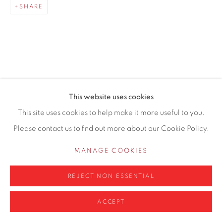
SHARE
0161 835 2666
info@contemporarysix.co.uk
RELATED ARTISTS
This website uses cookies
Privacy Policy
Manage cookies
This site uses cookies to help make it more useful to you.
MICHAEL ASHCROFT ROI MAFA
COPYRIGHT © 2026 CONTEMPORARY SIX
Please contact us to find out more about our Cookie Policy.
SITE BY ARTLOGIC
JAKE ATTREE
MANAGE COOKIES
MATTHEW BOURNE
REJECT NON ESSENTIAL
ACCEPT