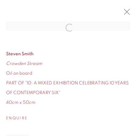
Open a larger version of the fol
10
CONTEMPORARY SIX'S TEN-YEAR ANNIVERSARY
12 - 24 DECEMBER 2020
Steven Smith
Crowden Stream
OVERVIEW
WORKS
Oil on board
PART OF "10: A MIXED EXHIBITION CELEBRATING 10 YEARS
OF CONTEMPORARY SIX"
40cm x 50cm
155 Ashley Road
Hale
ENQUIRE
Cheshire
WA14 2UW