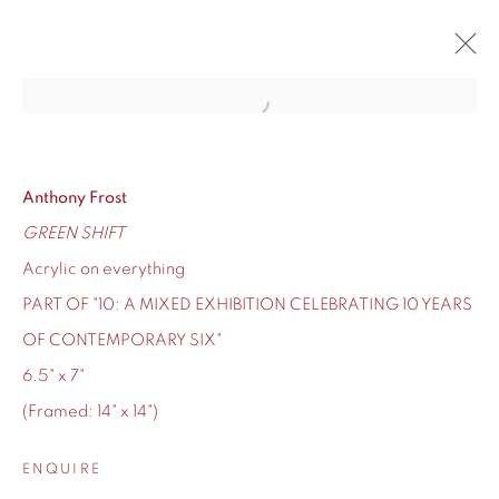
Open a larger version of the fol
10
CONTEMPORARY SIX'S TEN-YEAR ANNIVERSARY
12 - 24 DECEMBER 2020
Anthony Frost
GREEN SHIFT
OVERVIEW
WORKS
Acrylic on everything
PART OF "10: A MIXED EXHIBITION CELEBRATING 10 YEARS
OF CONTEMPORARY SIX"
6.5" x 7"
155 Ashley Road
(Framed: 14" x 14")
Hale
Cheshire
ENQUIRE
WA14 2UW