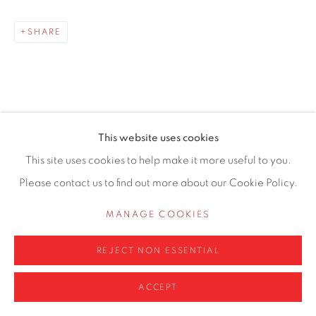
0161 835 2666
SHARE
info@contemporarysix.co.uk
This website uses cookies
RELATED ARTISTS
Privacy Policy
Manage cookies
This site uses cookies to help make it more useful to you.
COPYRIGHT © 2026 CONTEMPORARY SIX
Please contact us to find out more about our Cookie Policy.
MICHAEL ASHCROFT ROI MAFA
SITE BY ARTLOGIC
MANAGE COOKIES
JAKE ATTREE
REJECT NON ESSENTIAL
ACCEPT