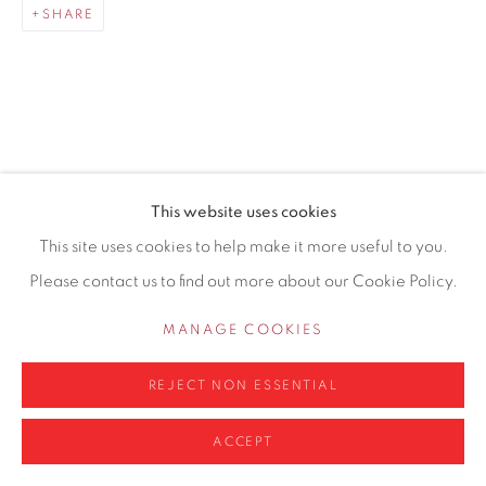
SHARE
0161 835 2666
info@contemporarysix.co.uk
RELATED ARTISTS
This website uses cookies
Privacy Policy
Manage cookies
This site uses cookies to help make it more useful to you.
MICHAEL ASHCROFT ROI MAFA
COPYRIGHT © 2026 CONTEMPORARY SIX
Please contact us to find out more about our Cookie Policy.
SITE BY ARTLOGIC
MATTHEW BOURNE
MANAGE COOKIES
RICHARD COOK
REJECT NON ESSENTIAL
ACCEPT