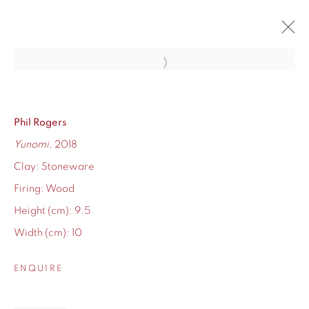
Open a larger version of the fol
WINTER SHOW 2019
MIXED WORK FEATURING BRAND NEW ARTISTS
7 DECEMBER 2019 - 2 JANUARY 2020
Phil Rogers
Yunomi
, 2018
OVERVIEW
WORKS
Clay: Stoneware
Firing: Wood
Height (cm): 9.5
Width (cm): 10
155 Ashley Road
Hale
ENQUIRE
Cheshire
WA14 2UW