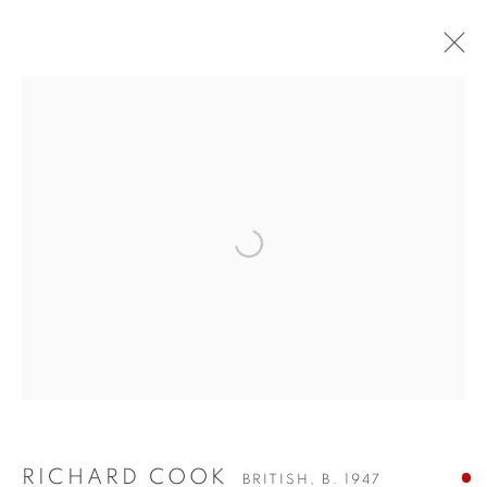
RICHARD COOK
BRITISH,
B. 1947
WORKS
VIDEO
BIOGRAPHY
EXHIBITIONS
FAQS
Richard Cook’s paintings reflect a deep connection to the
Open a larger version of the fol
Cornish landscape, where he lives and works in Newlyn. His
work often focuses on the interaction between land, sea, and
sky, capturing the shifting moods of the environment. Cook’s
approach is intuitive, with each painting evolving through
layers of texture and colour that suggest both physical
presence and emotional resonance.
RICHARD COOK
BRITISH,
B. 1947