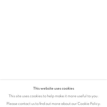
155 Ashley Road
Hale
Cheshire
WA14 2UW
0161 835 2666
info@contemporarysix.co.uk
This website uses cookies
This site uses cookies to help make it more useful to you.
Please contact us to find out more about our Cookie Policy.