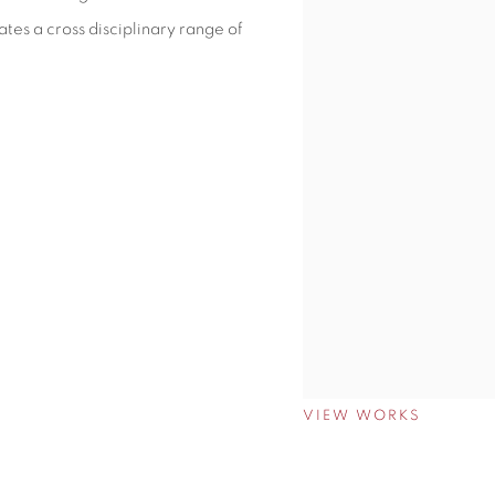
tes a cross disciplinary range of
VIEW WORKS