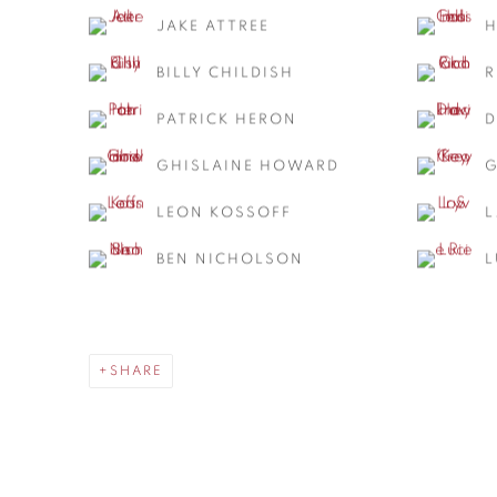
JAKE ATTREE
H
BILLY CHILDISH
R
PATRICK HERON
D
GHISLAINE HOWARD
G
LEON KOSSOFF
L
BEN NICHOLSON
L
SHARE