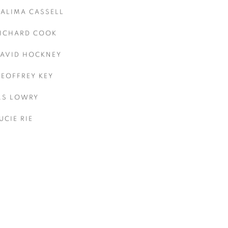
ALIMA CASSELL
ICHARD COOK
AVID HOCKNEY
EOFFREY KEY
.S LOWRY
UCIE RIE