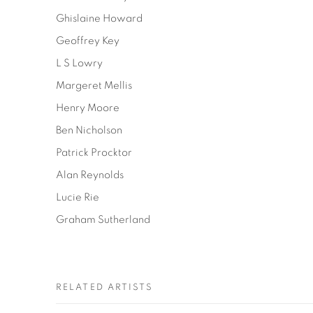
Ghislaine Howard
Geoffrey Key
L S Lowry
Margeret Mellis
Henry Moore
Ben Nicholson
Patrick Procktor
Alan Reynolds
Lucie Rie
Graham Sutherland
RELATED ARTISTS