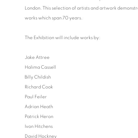
London. This selection of artists and artwork demonstra
works which span 70 years.
The Exhibition will include works by:
Jake Attree
Halima Cassell
Billy Childish
Richard Cook
Paul Feiler
Adrian Heath
Patrick Heron
Ivon Hitchens
David Hockney