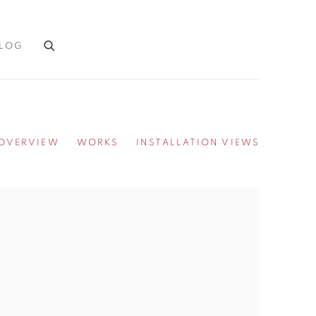
LOG
OVERVIEW
WORKS
INSTALLATION VIEWS