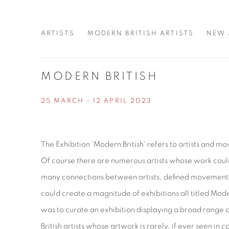
ARTISTS
MODERN BRITISH ARTISTS
NEW 
MODERN BRITISH
25 MARCH - 12 APRIL 2023
The Exhibition 'Modern British' refers to artists and 
Of course there are numerous artists whose work coul
many connections between artists, defined movements 
could create a magnitude of exhibitions all titled Mod
was to curate an exhibition displaying a broad range 
British artists whose artwork is rarely, if ever seen in