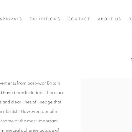
ARRIVALS
EXHIBITIONS
CONTACT
ABOUT US
B
movements from post-war Britain.
d have been included. There are
and clear lines of lineage that
ern British. However, our aim
of some of the most important
 commercial galleries outside of