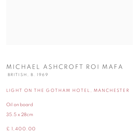
WORKS
BIOGRAPHY
MICHAEL ASHCROFT ROI MAFA
BRITISH,
B. 1969
LIGHT ON THE GOTHAM HOTEL, MANCHESTER
Oil on board
35.5 x 28cm
£ 1,400.00