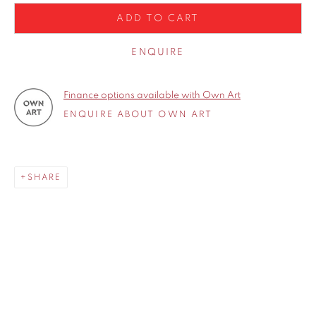
ADD TO CART
ENQUIRE
Finance options available with Own Art
ENQUIRE ABOUT OWN ART
SHARE
SHARE
Born in 1969, Michael John Ashcroft grew up in a small village
called Croston in the heart of Lancashire. After leaving
school in 1985 he began his career as an engineer, painting
and sketching only in his spare time. In 1998 he had a major
operation to remove a brain tumour and decided to paint