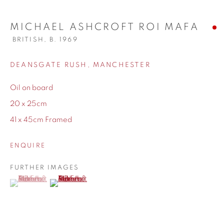
MICHAEL ASHCROFT ROI MAFA
BRITISH,
B. 1969
WORKS
DEANSGATE RUSH, MANCHESTER
Oil on board
BIOGRAPHY
20 x 25cm
41 x 45cm Framed
ENQUIRE
FURTHER IMAGES
(View a larger image of thumbnail 1 )
, currently selected.
, currently selected.
, currently selected.
(View a larger image of thumbnail 2 )