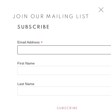
JOIN OUR MAILING LIST
SUBSCRIBE
MICHAEL ASHCROFT ROI MAFA
BRITISH,
B. 1969
*
Email Address
WORKS
BIOGRAPHY
EXHIBITIONS
FAQS
Michael Ashcroft is a contemporary artist known for his
First Name
atmospheric cityscapes and serene landscapes. Michaels
paintings have evolved over the years from early abstract
Open a larger version of the fol
acrylics to oils and more representational works painted on
Last Name
location, both in the UK and abroad. The foundations that
underpin his paintings haven’t changed and that is his
fascination with light and dark and his love for the city and the
landscape.