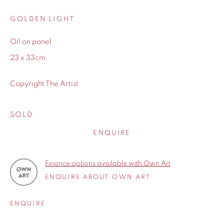
GOLDEN LIGHT
Oil on panel
WORKS
23 x 33cm
Copyright The Artist
BIOGRAPHY
SOLD
ENQUIRE
Finance options available with Own Art
ENQUIRE ABOUT OWN ART
ENQUIRE