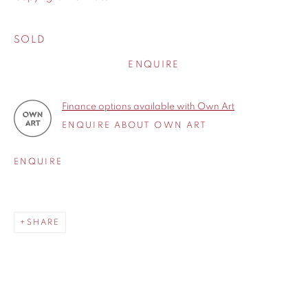
SOLD
ENQUIRE
Finance options available with Own Art
ENQUIRE ABOUT OWN ART
ENQUIRE
SHARE
Born in 1969, Michael John Ashcroft grew up in a small village
SHARE
called Croston in the heart of Lancashire. After leaving
school in 1985 he began his career as an engineer, painting
and sketching only in his spare time. In 1998 he had a major
operation to remove a brain tumour and decided to paint