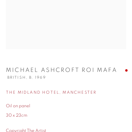
WORKS
BIOGRAPHY
MICHAEL ASHCROFT ROI MAFA
BRITISH,
B. 1969
THE MIDLAND HOTEL, MANCHESTER
Oil on panel
30 x 23cm
Copyright The Artist