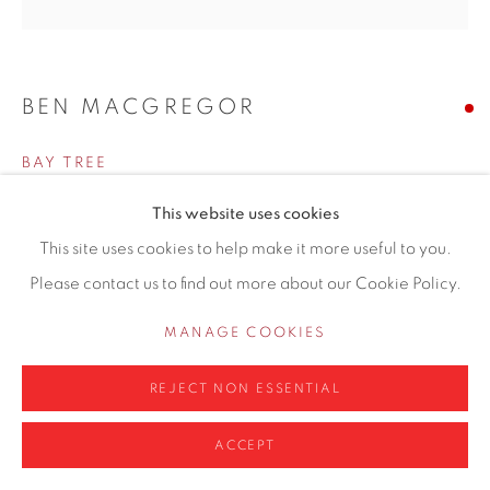
0161 835 2666
info@contemporarysix.co.uk
BEN MACGREGOR
BAY TREE
Privacy Policy
Manage cookies
Oil on board
This website uses cookies
COPYRIGHT © 2026 CONTEMPORARY SIX
100 x 100cm
This site uses cookies to help make it more useful to you.
SITE BY ARTLOGIC
Artwork location: Hale Gallery
Please contact us to find out more about our Cookie Policy.
MANAGE COOKIES
SOLD
REJECT NON ESSENTIAL
ENQUIRE
ACCEPT
Finance options available with Own Art
ENQUIRE ABOUT OWN ART