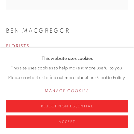
0161 835 2666
info@contemporarysix.co.uk
BEN MACGREGOR
FLORISTS
Privacy Policy
Manage cookies
This website uses cookies
Oil on board
COPYRIGHT © 2026 CONTEMPORARY SIX
This site uses cookies to help make it more useful to you.
100 x 100cm
SITE BY ARTLOGIC
Please contact us to find out more about our Cookie Policy.
Artwork location: Hale Gallery
MANAGE COOKIES
ENQUIRE
REJECT NON ESSENTIAL
SHARE
ACCEPT