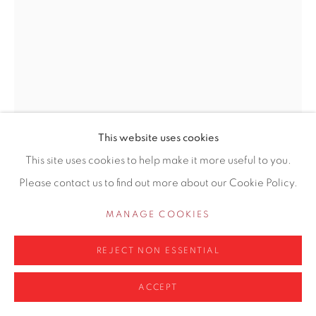
0161 835 2666
info@contemporarysix.co.uk
CRAIG JEFFERSON NEAC
BRITISH,
B. 1983
DAISIES AND STRIPES
Privacy Policy
Manage cookies
This website uses cookies
COPYRIGHT © 2026 CONTEMPORARY SIX
Oil on paper pasted on panel
This site uses cookies to help make it more useful to you.
SITE BY ARTLOGIC
29 x 21cm unframed
Please contact us to find out more about our Cookie Policy.
MANAGE COOKIES
Copyright The Artist
£ 1,200.00
REJECT NON ESSENTIAL
ACCEPT
ADD TO CART