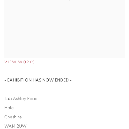
VIEW WORKS
- EXHIBITION HAS NOW ENDED -
155 Ashley Road
Hale
Cheshire
WA14 2UW