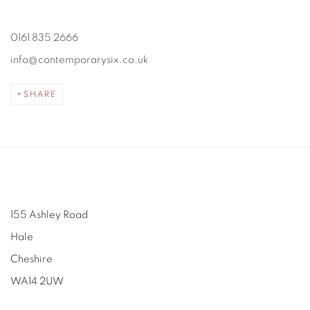
0161 835 2666
info@contemporarysix.co.uk
SHARE
155 Ashley Road
Hale
Cheshire
WA14 2UW