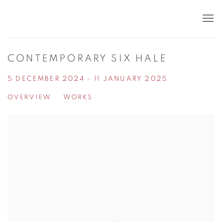
CONTEMPORARY SIX HALE
5 DECEMBER 2024 - 11 JANUARY 2025
OVERVIEW
WORKS