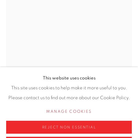
155 Ashley Road
Hale
Cheshire
WA14 2UW
0161 835 2666
info@contemporarysix.co.uk
This website uses cookies
This site uses cookies to help make it more useful to you.
CRAIG JEFFERSON NEAC
BRITISH,
Please contact us to find out more about our Cookie Policy.
Privacy Policy
Manage cookies
B. 1983
COPYRIGHT © 2026 CONTEMPORARY SIX
MANAGE COOKIES
WOMAN WITH BAG
SITE BY ARTLOGIC
REJECT NON ESSENTIAL
Cast bronze