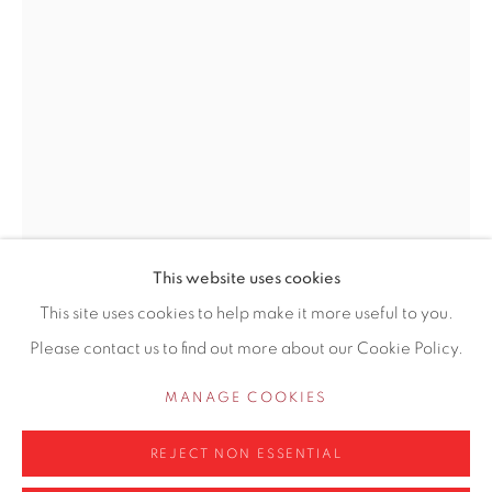
155 Ashley Road
Hale
Cheshire
WA14 2UW
0161 835 2666
info@contemporarysix.co.uk
This website uses cookies
This site uses cookies to help make it more useful to you.
CRAIG JEFFERSON NEAC
Please contact us to find out more about our Cookie Policy.
BRITISH,
Privacy Policy
Manage cookies
B. 1983
COPYRIGHT © 2026 CONTEMPORARY SIX
MANAGE COOKIES
SITE BY ARTLOGIC
SELF PORTRAIT I
REJECT NON ESSENTIAL
Oil on panel