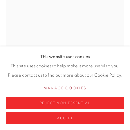
Privacy Policy
Manage cookies
COPYRIGHT © 2026 CONTEMPORARY SIX
SITE BY ARTLOGIC
This website uses cookies
This site uses cookies to help make it more useful to you.
CRAIG JEFFERSON NEAC
Please contact us to find out more about our Cookie Policy.
BRITISH,
B. 1983
MANAGE COOKIES
HEAD STUDY 1
REJECT NON ESSENTIAL
Oil on canvas
ACCEPT
29 x 21cm