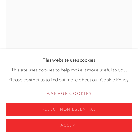
info@contemporarysix.co.uk
Privacy Policy
Manage cookies
COPYRIGHT © 2026 CONTEMPORARY SIX
This website uses cookies
SITE BY ARTLOGIC
This site uses cookies to help make it more useful to you.
LIZZIE LILLEY
Please contact us to find out more about our Cookie Policy.
KOOL AID (1978)
,
2021
MANAGE COOKIES
Oil on board
REJECT NON ESSENTIAL
Framed 30.54 x 41.5cm
ACCEPT
Copyright The Artist