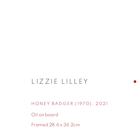
LIZZIE LILLEY
LIZZIE LILLEY
HONEY BADGER (1970)
,
2021
Oil on board
Framed 28.6 x 36.2cm
155 Ashley Road
0161 835 2666
Hale
info@contemporarysix.co.uk