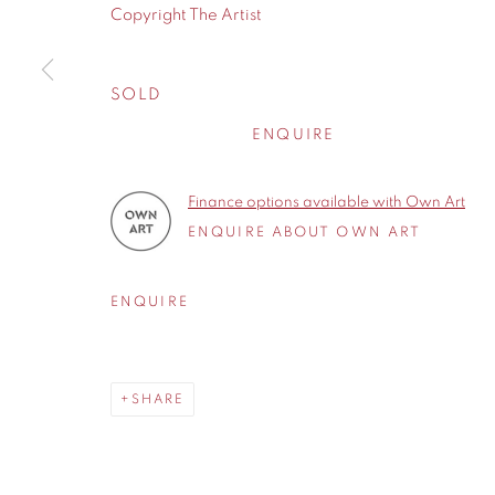
Copyright The Artist
Cheshire
WA14 2UW
SOLD
ENQUIRE
Privacy Policy
Manage cookies
COPYRIGHT © 2026 CONTEMPORARY SIX
SITE BY A
Finance options available with Own Art
ENQUIRE ABOUT OWN ART
ENQUIRE
SHARE