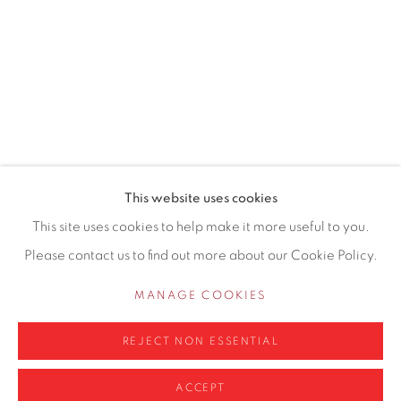
155 Ashley Road
Hale
Cheshire
WA14 2UW
0161 835 2666
info@contemporarysix.co.uk
This website uses cookies
This site uses cookies to help make it more useful to you.
Please contact us to find out more about our Cookie Policy.
Privacy Policy
Manage cookies
MANAGE COOKIES
COPYRIGHT © 2026 CONTEMPORARY SIX
REJECT NON ESSENTIAL
SITE BY ARTLOGIC
ACCEPT