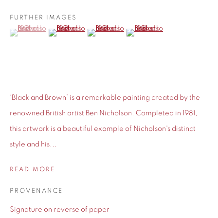
BIOGRAPHY
FURTHER IMAGES
(View a larger image of thumbnail 1 )
, currently selected.
, currently selected.
, currently selected.
(View a larger image of thumbnail 2 )
(View a larger image of thumbnail 3 )
(View a larger image of thu
‘Black and Brown’ is a remarkable painting created by the
renowned British artist Ben Nicholson. Completed in 1981,
this artwork is a beautiful example of Nicholson's distinct
style and his...
READ MORE
PROVENANCE
Signature on reverse of paper