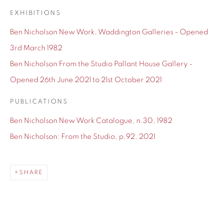
EXHIBITIONS
Ben Nicholson New Work, Waddington Galleries - Opened
3rd March 1982
SHARE
Ben Nicholson From the Studio Pallant House Gallery -
Nicholson's earliest
paintings
were
still lifes
influenced by
Opened 26th June 2021 to 21st October 2021
those of his father. In the 1920s he began
PUBLICATIONS
painting
figurative
and
abstract
works inspired by
Post
Ben Nicholson New Work Catalogue, n.30, 1982
Impressionism
and
Cubism
. He produced his first geometric
Ben Nicholson: From the Studio, p.92, 2021
and abstract
reliefs
in 1933. He first exhibited in 1919, at the
Grosvenor Gallery and Grafton Galleries. His first one-man
show was held at the Twenty-one Gallery, London in 1924.
SHARE
From 1924 to 1935 he was a member of the
Seven and Five
Society
, and in 1933 he joined
Unit One
, founded by Paul
Nash. In 1937 Nicholson, Naum Gabo and the architect Leslie