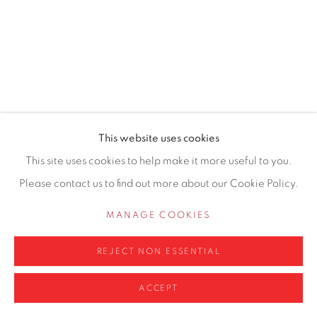
0161 835 2666
info@contemporarysix.co.uk
This website uses cookies
Privacy Policy
Manage cookies
This site uses cookies to help make it more useful to you.
COPYRIGHT © 2026 CONTEMPORARY SIX
Please contact us to find out more about our Cookie Policy.
SITE BY ARTLOGIC
MANAGE COOKIES
REJECT NON ESSENTIAL
ACCEPT