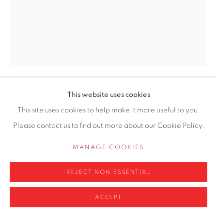
0161 835 2666
info@contemporarysix.co.uk
Privacy Policy
Manage cookies
This website uses cookies
ADAM RALSTON ROI
COPYRIGHT © 2026 CONTEMPORARY SIX
This site uses cookies to help make it more useful to you.
SITE BY ARTLOGIC
Please contact us to find out more about our Cookie Policy.
ROCHDALE CANAL, LOCK 92
Oil on board
MANAGE COOKIES
51 x 40.5cm
REJECT NON ESSENTIAL
£ 1,450.00
ACCEPT
ENQUIRE