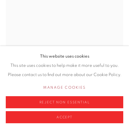
0161 835 2666
info@contemporarysix.co.uk
Privacy Policy
Manage cookies
This website uses cookies
COPYRIGHT © 2026 CONTEMPORARY SIX
This site uses cookies to help make it more useful to you.
LINDA SCHWAB
SITE BY ARTLOGIC
Please contact us to find out more about our Cookie Policy.
DELFT BLUE HYACINTH
MANAGE COOKIES
Oil on Board
REJECT NON ESSENTIAL
24.2 x 17.8cm
ACCEPT
£ 625.00