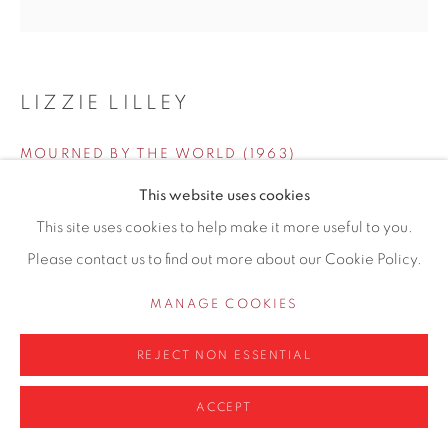
0161 835 2666
info@contemporarysix.co.uk
LIZZIE LILLEY
MOURNED BY THE WORLD (1963)
Privacy Policy
Manage cookies
This website uses cookies
COPYRIGHT © 2026 CONTEMPORARY SIX
Oil and pastel on board
This site uses cookies to help make it more useful to you.
SITE BY ARTLOGIC
30.4 x 30.4cm
Please contact us to find out more about our Cookie Policy.
Copyright The Artist
MANAGE COOKIES
£ 595.00
REJECT NON ESSENTIAL
ADD TO CART
ACCEPT
ENQUIRE