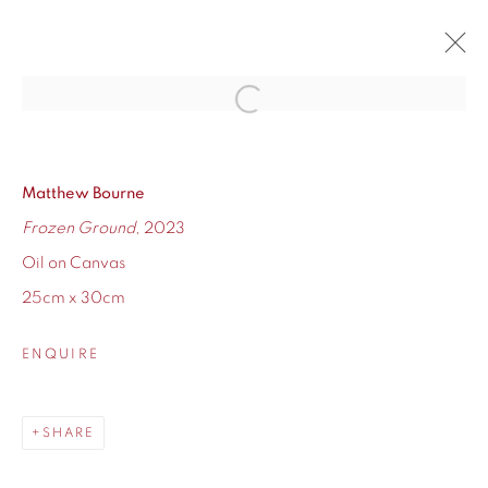
Open a larger version of the fol
THE WINTER EXHIBITION
16 NOVEMBER - 23 DECEMBER 2023
Matthew Bourne
OVERVIEW
WORKS
Frozen Ground
, 2023
Oil on Canvas
25cm x 30cm
ENQUIRE
155 Ashley Road
Hale
Cheshire
SHARE
WA14 2UW