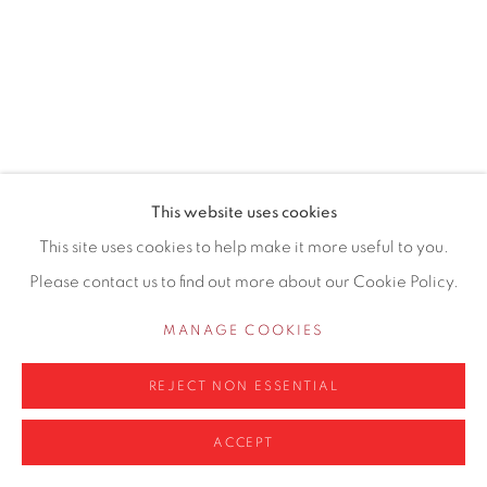
0161 835 2666
info@contemporarysix.co.uk
Privacy Policy
Manage cookies
This website uses cookies
COPYRIGHT © 2026 CONTEMPORARY SIX
This site uses cookies to help make it more useful to you.
SITE BY ARTLOGIC
Please contact us to find out more about our Cookie Policy.
MANAGE COOKIES
REJECT NON ESSENTIAL
ACCEPT