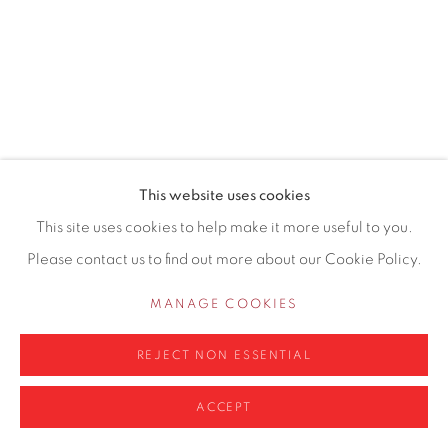
0161 835 2666
info@contemporarysix.co.uk
This website uses cookies
Privacy Policy
Manage cookies
This site uses cookies to help make it more useful to you.
COPYRIGHT © 2026 CONTEMPORARY SIX
Please contact us to find out more about our Cookie Policy.
SITE BY ARTLOGIC
MANAGE COOKIES
REJECT NON ESSENTIAL
ACCEPT