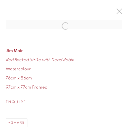
Open a larger version of the fol
JIM MOIR SOLO SHOW
RETURN OF THE GAS MISER
12 - 27 NOVEMBER 2021
Jim Moir
Red Backed Strike with Dead Robin
OVERVIEW
WORKS
Watercolour
76cm x 56cm
97cm x 77cm Framed
155 Ashley Road
ENQUIRE
Hale
Cheshire
SHARE
WA14 2UW