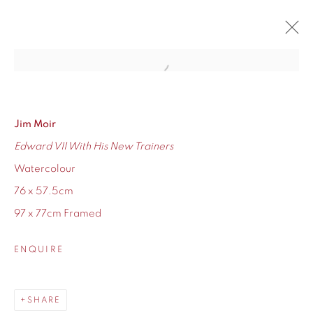
Open a larger version of the fol
JIM MOIR SOLO SHOW
RETURN OF THE GAS MISER
12 - 27 NOVEMBER 2021
Jim Moir
Edward VII With His New Trainers
OVERVIEW
WORKS
Watercolour
76 x 57.5cm
97 x 77cm Framed
155 Ashley Road
ENQUIRE
Hale
Cheshire
SHARE
WA14 2UW