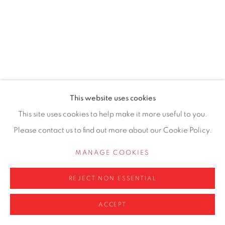
0161 835 2666
info@contemporarysix.co.uk
This website uses cookies
Privacy Policy
Manage cookies
This site uses cookies to help make it more useful to you.
COPYRIGHT © 2026 CONTEMPORARY SIX
Please contact us to find out more about our Cookie Policy.
SITE BY ARTLOGIC
MANAGE COOKIES
REJECT NON ESSENTIAL
ACCEPT