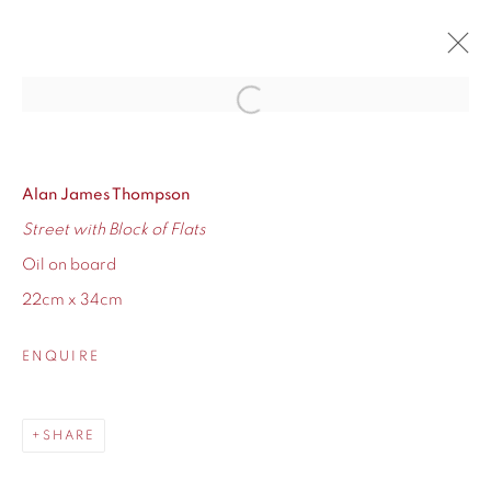
Open a larger version of the fol
ADAM RALSTON AND ALAN
THOMPSON
Alan James Thompson
AN ONLINE SHOWCASE OF BRAND NEW WORK
25 JANUARY - 8 FEBRUARY 2019
Street with Block of Flats
OVERVIEW
WORKS
Oil on board
22cm x 34cm
ENQUIRE
155 Ashley Road
SHARE
Hale
Cheshire