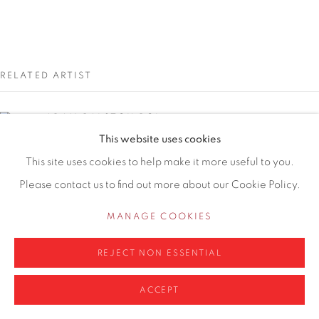
WA14 2UW
0161 835 2666
info@contemporarysix.co.uk
RELATED ARTIST
ADAM RALSTON ROI
This website uses cookies
Privacy Policy
Manage cookies
This site uses cookies to help make it more useful to you.
Please contact us to find out more about our Cookie Policy.
COPYRIGHT © 2026 CONTEMPORARY SIX
SITE BY ARTLOGIC
MANAGE COOKIES
REJECT NON ESSENTIAL
ACCEPT