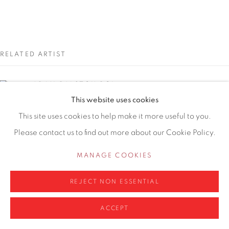
WA14 2UW
0161 835 2666
info@contemporarysix.co.uk
RELATED ARTIST
ADAM RALSTON ROI
This website uses cookies
Privacy Policy
Manage cookies
This site uses cookies to help make it more useful to you.
Please contact us to find out more about our Cookie Policy.
COPYRIGHT © 2026 CONTEMPORARY SIX
SITE BY ARTLOGIC
MANAGE COOKIES
REJECT NON ESSENTIAL
ACCEPT