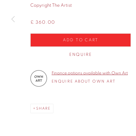
WA14 2UW
Copyright The Artist
£ 360.00
Privacy Policy
Manage cookies
COPYRIGHT © 2026 CONTEMPORARY SIX
SITE BY A
ADD TO CART
ENQUIRE
Finance options available with Own Art
ENQUIRE ABOUT OWN ART
SHARE