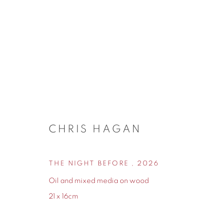
NEW ARRIVALS
CHRIS HAGAN
THE NIGHT BEFORE
,
2026
155 Ashley Road
0161 835 2666
Oil and mixed media on wood
Hale
info@contemporarysix.co.uk
21 x 16cm
Cheshire