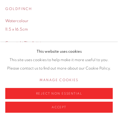
0161 835 2666
GOLDFINCH
info@contemporarysix.co.uk
Watercolour
11.5 x 16.5cm
Copyright The Artist
Privacy Policy
Manage cookies
This website uses cookies
COPYRIGHT © 2026 CONTEMPORARY SIX
This site uses cookies to help make it more useful to you.
Framing options:
SITE BY ARTLOGIC
Please contact us to find out more about our Cookie Policy.
No Framing
MANAGE COOKIES
White Frame
(+ £25.00)
REJECT NON ESSENTIAL
£ 250.00
ACCEPT
ADD TO CART