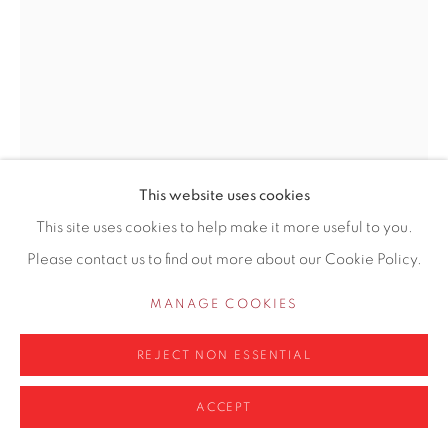
0161 835 2666
info@contemporarysix.co.uk
Privacy Policy
Manage cookies
This website uses cookies
COPYRIGHT © 2026 CONTEMPORARY SIX
This site uses cookies to help make it more useful to you.
MICHAEL ASHCROFT ROI MAFA
SITE BY ARTLOGIC
Please contact us to find out more about our Cookie Policy.
BRITISH,
B. 1969
MANAGE COOKIES
OXFORD STREET BLUES, LONDON
REJECT NON ESSENTIAL
Oil on Board
12" x 9" (30.5 x 23cm)
ACCEPT
Copyright The Artist