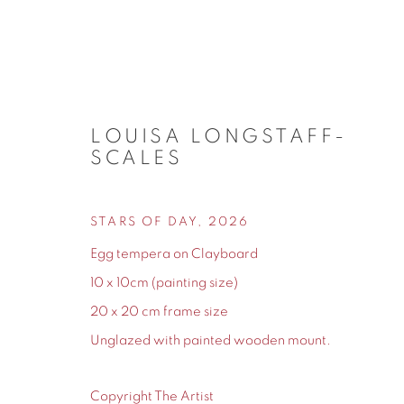
LOUISA LONGSTAFF-
SCALES
NEW ARRIVALS
STARS OF DAY
,
2026
Egg tempera on Clayboard
10 x 10cm (painting size)
20 x 20 cm frame size
155 Ashley Road
0161 835 2666
Unglazed with painted wooden mount.
Hale
info@contemporarysix.co.uk
Cheshire
Copyright The Artist