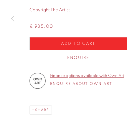
WA14 2UW
Copyright The Artist
Privacy Policy
Manage cookies
£ 985.00
COPYRIGHT © 2026 CONTEMPORARY SIX
SITE BY A
ADD TO CART
ENQUIRE
Finance options available with Own Art
ENQUIRE ABOUT OWN ART
SHARE