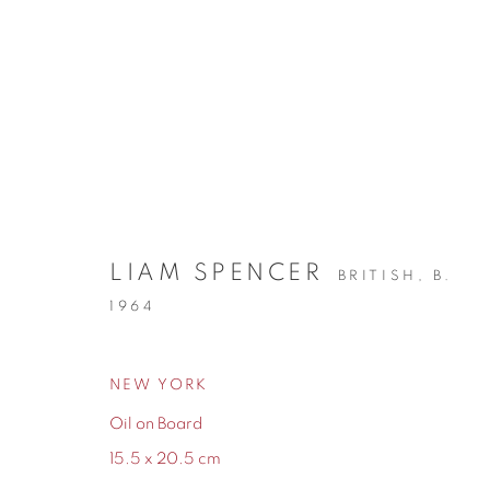
NEW ARRIVALS
LIAM SPENCER
BRITISH,
B.
1964
NEW YORK
155 Ashley Road
0161 835 2666
Oil on Board
Hale
info@contemporarysix.co.uk
15.5 x 20.5 cm
Cheshire