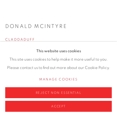
0161 835 2666
info@contemporarysix.co.uk
DONALD MCINTYRE
CLADDADUFF
Privacy Policy
Manage cookies
This website uses cookies
52 x 61cm
COPYRIGHT © 2026 CONTEMPORARY SIX
This site uses cookies to help make it more useful to you.
SITE BY ARTLOGIC
Copyright The Artist
Please contact us to find out more about our Cookie Policy.
£ 8,750.00
MANAGE COOKIES
ENQUIRE
REJECT NON ESSENTIAL
FURTHER IMAGES
(View a larger image of thumbnail 1 )
, currently selected.
, currently selected.
, currently selected.
(View a larger image of thumbnail 2 )
ACCEPT