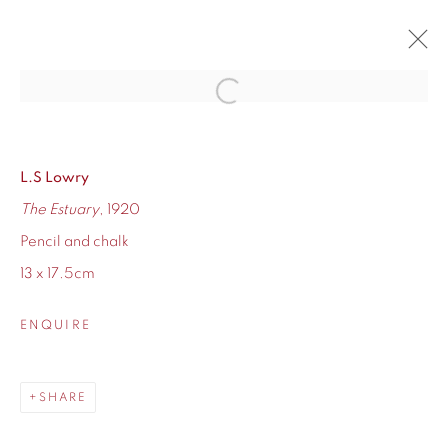
Open a larger version of the fol
ARTWORKS
L.S Lowry
The Estuary
, 1920
Pencil and chalk
13 x 17.5cm
ENQUIRE
155 Ashley Road
Hale
Cheshire
SHARE
WA14 2UW