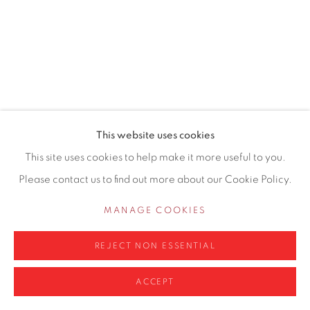
0161 835 2666
info@contemporarysix.co.uk
Privacy Policy
Manage cookies
This website uses cookies
COPYRIGHT © 2026 CONTEMPORARY SIX
This site uses cookies to help make it more useful to you.
SITE BY ARTLOGIC
Please contact us to find out more about our Cookie Policy.
MANAGE COOKIES
REJECT NON ESSENTIAL
ACCEPT