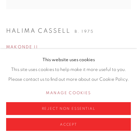
0161 835 2666
info@contemporarysix.co.uk
HALIMA CASSELL
B. 1975
MAKONDE II
Privacy Policy
Manage cookies
This website uses cookies
Bronze
COPYRIGHT © 2026 CONTEMPORARY SIX
This site uses cookies to help make it more useful to you.
6 x 9 x 14 inch H
SITE BY ARTLOGIC
Please contact us to find out more about our Cookie Policy.
Edition 3 of 8
MANAGE COOKIES
Copyright The Artist
REJECT NON ESSENTIAL
£ 12,600.00
ENQUIRE
ACCEPT